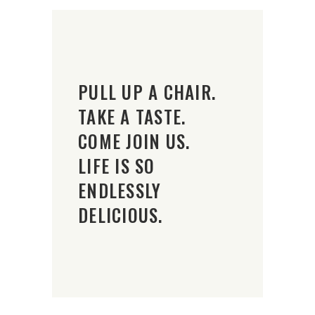
PULL UP A CHAIR.
TAKE A TASTE.
COME JOIN US.
LIFE IS SO
ENDLESSLY
DELICIOUS.