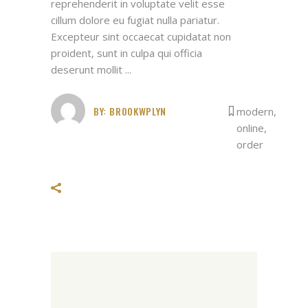
reprehenderit in voluptate velit esse
cillum dolore eu fugiat nulla pariatur.
Excepteur sint occaecat cupidatat non
proident, sunt in culpa qui officia
deserunt mollit
BY:
BROOKWPLYN
modern
,
online
,
order