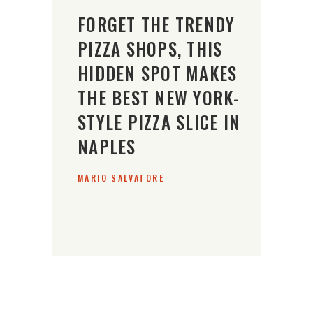
FORGET THE TRENDY
PIZZA SHOPS, THIS
HIDDEN SPOT MAKES
THE BEST NEW YORK-
STYLE PIZZA SLICE IN
NAPLES
MARIO SALVATORE