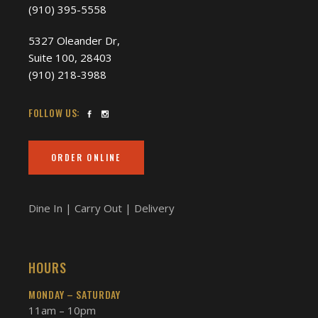
(910) 395-5558
5327 Oleander Dr,
Suite 100, 28403
(910) 218-3988
FOLLOW US:
ORDER ONLINE
Dine In | Carry Out | Delivery
HOURS
MONDAY – SATURDAY
11am – 10pm