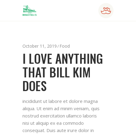
October 11, 2019
Food
I LOVE ANYTHING
THAT BILL KIM
DOES
incididunt ut labore et dolore magna
aliqua. Ut enim ad minim veniam, quis
nostrud exercitation ullamco laboris
nisi ut aliquip ex ea commodo
consequat. Duis aute irure dolor in