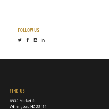
FOLLOW US
FIND US
6932 Market St.
Wilmington, NC 28411