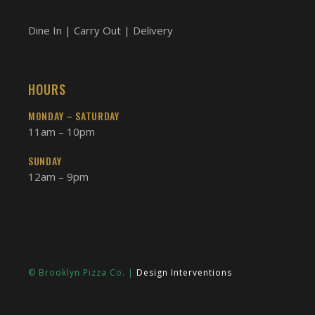
Dine In | Carry Out | Delivery
HOURS
MONDAY – SATURDAY
11am – 10pm
SUNDAY
12am – 9pm
© Brooklyn Pizza Co. |
Design Interventions