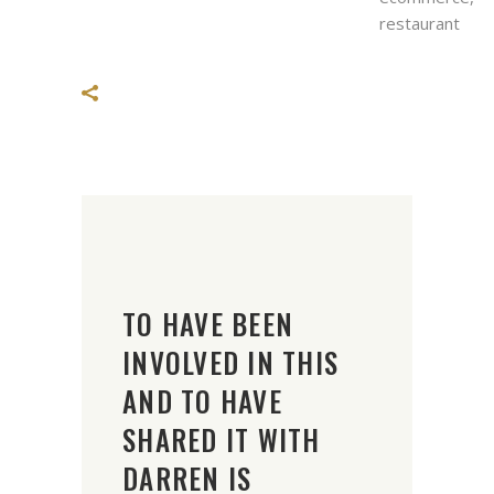
restaurant
TO HAVE BEEN
INVOLVED IN THIS
AND TO HAVE
SHARED IT WITH
DARREN IS