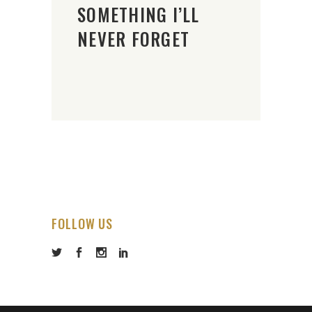
SOMETHING I’LL
NEVER FORGET
FOLLOW US