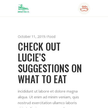
October 11, 2019
Food
CHECK OUT
LUCIE’S
SUGGESTIONS ON
WHAT TO EAT
incididunt ut labore et dolore magna
aliqua. Ut enim ad minim veniam, quis
nostrud exercitation ullamco laboris