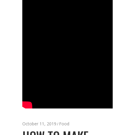
October 11, 2019
Food