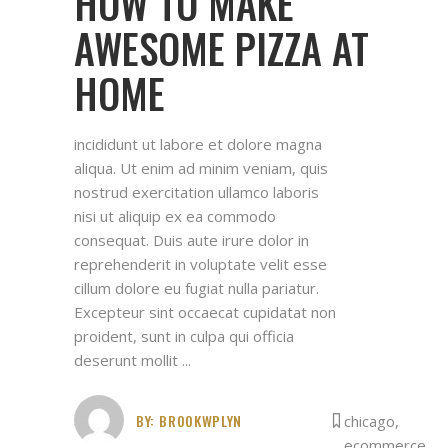
HOW TO MAKE
AWESOME PIZZA AT
HOME
incididunt ut labore et dolore magna
aliqua. Ut enim ad minim veniam, quis
nostrud exercitation ullamco laboris
nisi ut aliquip ex ea commodo
consequat. Duis aute irure dolor in
reprehenderit in voluptate velit esse
cillum dolore eu fugiat nulla pariatur.
Excepteur sint occaecat cupidatat non
proident, sunt in culpa qui officia
deserunt mollit
BY:
BROOKWPLYN
chicago
,
ecommerce
,