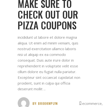
MAKE SURE TO
CHECK OUT OUR
PIZZA COUPONS
incididunt ut labore et dolore magna
aliqua. Ut enim ad minim veniam, quis
nostrud exercitation ullamco laboris
nisi ut aliquip ex ea commodo
consequat. Duis aute irure dolor in
reprehenderit in voluptate velit esse
cillum dolore eu fugiat nulla pariatur.
Excepteur sint occaecat cupidatat non
proident, sunt in culpa qui officia
deserunt mollit
BY:
BROOKWPLYN
ecommerce
,