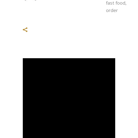
fast food
,
order