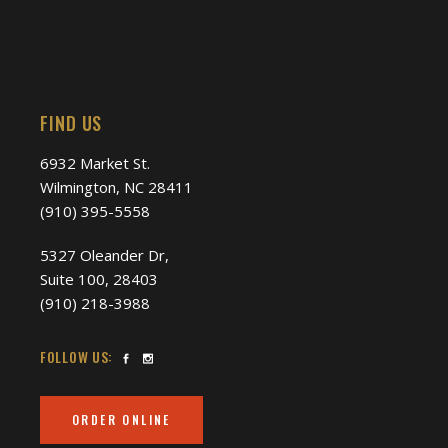
FIND US
6932 Market St.
Wilmington, NC 28411
(910) 395-5558
5327 Oleander Dr,
Suite 100, 28403
(910) 218-3988
FOLLOW US:
ORDER ONLINE