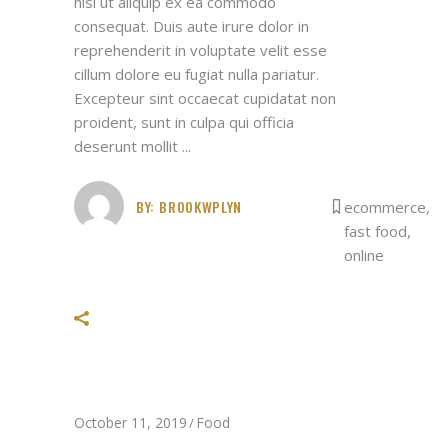
nisi ut aliquip ex ea commodo
consequat. Duis aute irure dolor in
reprehenderit in voluptate velit esse
cillum dolore eu fugiat nulla pariatur.
Excepteur sint occaecat cupidatat non
proident, sunt in culpa qui officia
deserunt mollit
BY:
BROOKWPLYN
ecommerce
,
fast food
,
online
October 11, 2019
Food